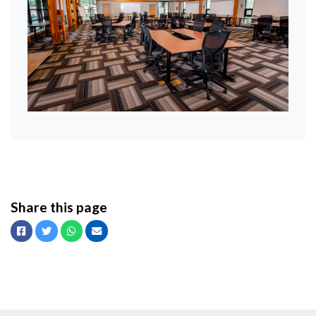
Share this page
Facebook
Twitter
Whatsapp
Email