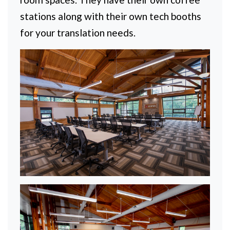
stations along with their own tech booths
for your translation needs.