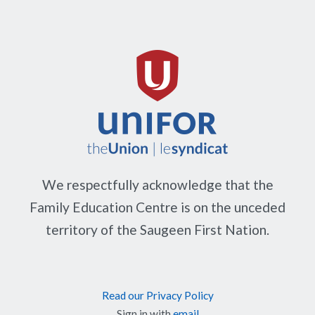
We respectfully acknowledge that the
Family Education Centre is on the unceded
territory of the Saugeen First Nation.
Read our Privacy Policy
Sign in with
email