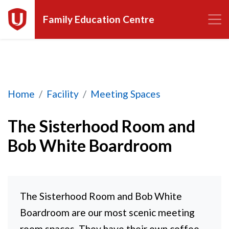
Family Education Centre
The Sisterhood Room and Bob White Boardroo
Home
Facility
Meeting Spaces
The Sisterhood Room and
Bob White Boardroom
The Sisterhood Room and Bob White
Boardroom are our most scenic meeting
room spaces. They have their own coffee