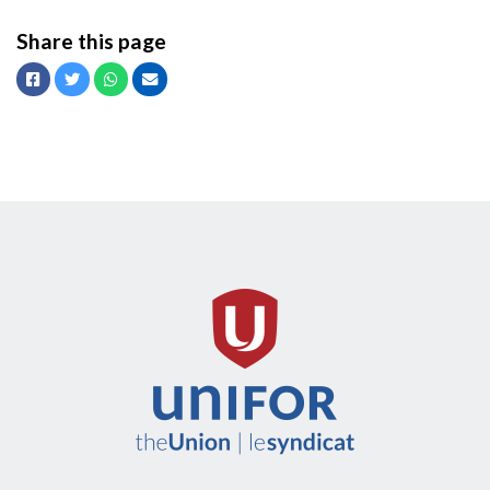
Share this page
Facebook
Twitter
Whatsapp
Email