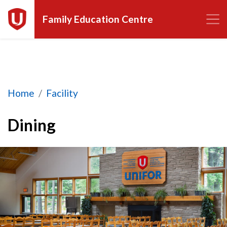
Family Education Centre
Dining
Home
Facility
Dining