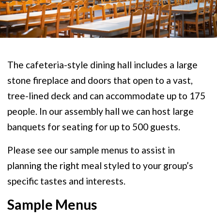
The cafeteria-style dining hall includes a large
stone fireplace and doors that open to a vast,
tree-lined deck and can accommodate up to 175
people. In our assembly hall we can host large
banquets for seating for up to 500 guests.
Please see our sample menus to assist in
planning the right meal styled to your group’s
specific tastes and interests.
Sample Menus