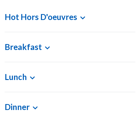
Hot Hors D'oeuvres
Breakfast
Lunch
Dinner