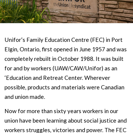
Unifor’s Family Education Centre (FEC) in Port
Elgin, Ontario, first opened in June 1957 and was
completely rebuilt in October 1988. It was built
for and by workers (UAW/CAW/Unifor) as an
‘Education and Retreat Center. Wherever
possible, products and materials were Canadian
and union made.
Now for more than sixty years workers in our
union have been learning about social justice and
workers struggles, victories and power. The FEC