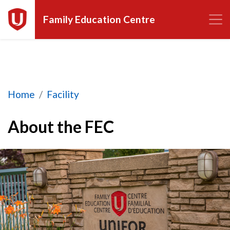
Family Education Centre
About the FEC
Home
Facility
About the FEC