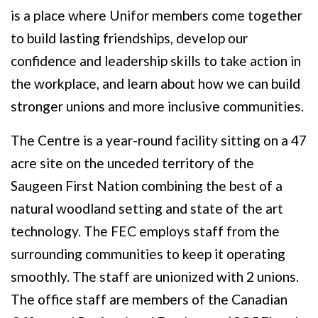
is a place where Unifor members come together
to build lasting friendships, develop our
confidence and leadership skills to take action in
the workplace, and learn about how we can build
stronger unions and more inclusive communities.
The Centre is a year-round facility sitting on a 47
acre site on the unceded territory of the
Saugeen First Nation combining the best of a
natural woodland setting and state of the art
technology. The FEC employs staff from the
surrounding communities to keep it operating
smoothly. The staff are unionized with 2 unions.
The office staff are members of the Canadian