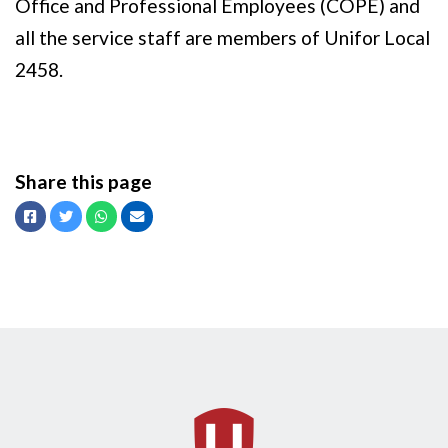
Office and Professional Employees (COPE) and
all the service staff are members of Unifor Local
2458.
Share this page
Facebook
Twitter
Whatsapp
Email