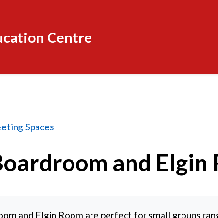
ucation Centre
 and Elgin Room
eting Spaces
Boardroom and Elgin
oom and Elgin Room are perfect for small groups ran