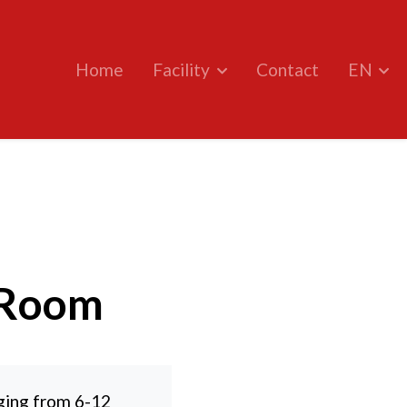
Home
Facility
Contact
EN
 Room
ging from 6-12