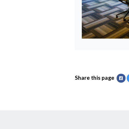
Share this page
Fa