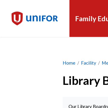
Family Ed
Library Boardroom
Home
Facility
Me
Library 
Our Library Boardr