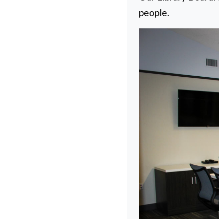
people.