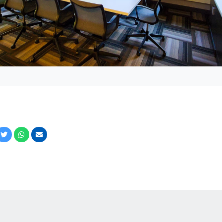
cebook
Twitter
Whatsapp
Email