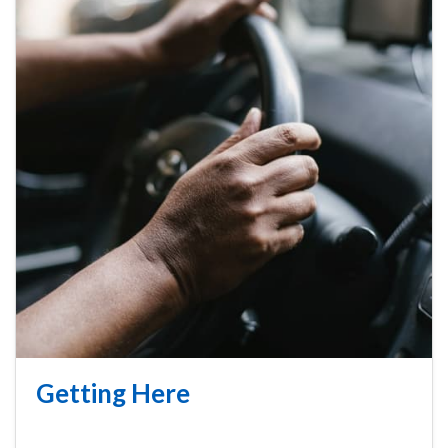
Getting Here