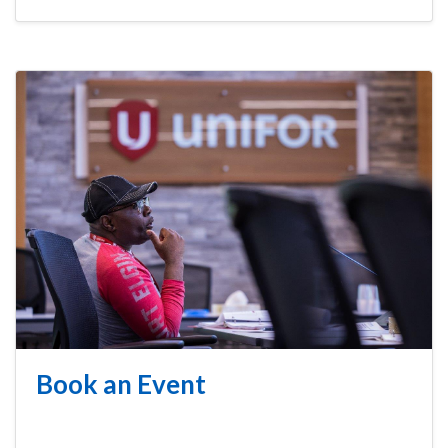
Book an Event