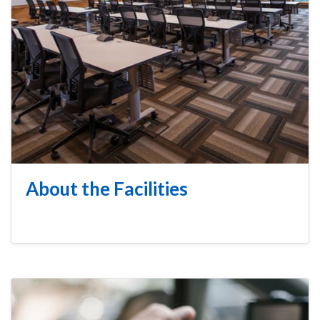
About the Facilities