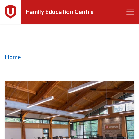
Family Education Centre
Homepage tiles
Home