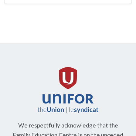
We respectfully acknowledge that the
Family Education Centre is on the unceded