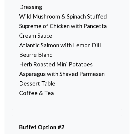
Dressing
Wild Mushroom & Spinach Stuffed
Supreme of Chicken with Pancetta
Cream Sauce
Atlantic Salmon with Lemon Dill
Beurre Blanc
Herb Roasted Mini Potatoes
Asparagus with Shaved Parmesan
Dessert Table
Coffee & Tea
Buffet Option #2