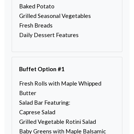
Baked Potato
Grilled Seasonal Vegetables
Fresh Breads
Daily Dessert Features
Buffet Option #1
Fresh Rolls with Maple Whipped
Butter
Salad Bar Featuring:
Caprese Salad
Grilled Vegetable Rotini Salad
Baby Greens with Maple Balsamic