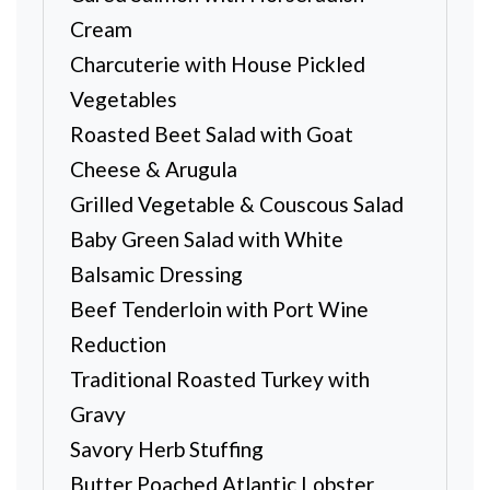
Cream
Charcuterie with House Pickled
Vegetables
Roasted Beet Salad with Goat
Cheese & Arugula
Grilled Vegetable & Couscous Salad
Baby Green Salad with White
Balsamic Dressing
Beef Tenderloin with Port Wine
Reduction
Traditional Roasted Turkey with
Gravy
Savory Herb Stuffing
Butter Poached Atlantic Lobster