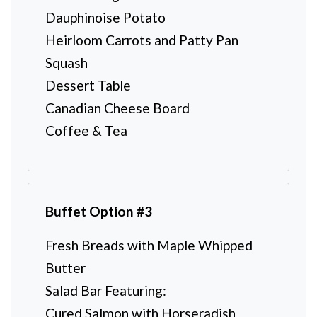
Dauphinoise Potato
Heirloom Carrots and Patty Pan
Squash
Dessert Table
Canadian Cheese Board
Coffee & Tea
Buffet Option #3
Fresh Breads with Maple Whipped
Butter
Salad Bar Featuring:
Cured Salmon with Horseradish