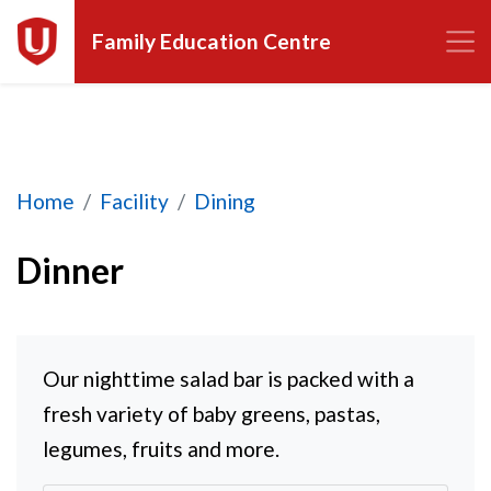
Family Education Centre
Dinner
Home
Facility
Dining
Dinner
Our nighttime salad bar is packed with a
fresh variety of baby greens, pastas,
legumes, fruits and more.