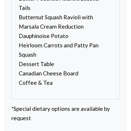
Tails
Butternut Squash Ravioli with
Marsala Cream Reduction
Dauphinoise Potato
Heirloom Carrots and Patty Pan
Squash
Dessert Table
Canadian Cheese Board
Coffee & Tea
*Special dietary options are available by
request