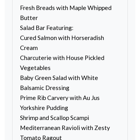
Fresh Breads with Maple Whipped
Butter
Salad Bar Featuring:
Cured Salmon with Horseradish
Cream
Charcuterie with House Pickled
Vegetables
Baby Green Salad with White
Balsamic Dressing
Prime Rib Carvery with Au Jus
Yorkshire Pudding
Shrimp and Scallop Scampi
Mediterranean Ravioli with Zesty
Tomato Ragout