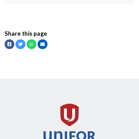
Share this page
Facebook
Twitter
Whatsapp
Email