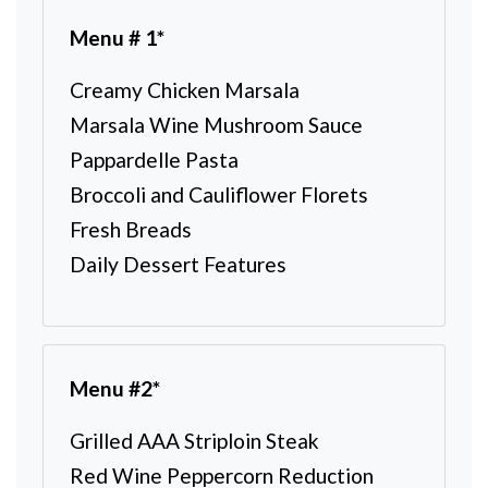
Menu # 1*
Creamy Chicken Marsala
Marsala Wine Mushroom Sauce
Pappardelle Pasta
Broccoli and Cauliflower Florets
Fresh Breads
Daily Dessert Features
Menu #2*
Grilled AAA Striploin Steak
Red Wine Peppercorn Reduction