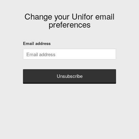
Change your
Unifor
email
preferences
Email address